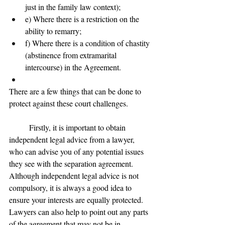
just in the family law context);
e) Where there is a restriction on the 
ability to remarry;
f) Where there is a condition of chastity 
(abstinence from extramarital 
intercourse) in the Agreement.
There are a few things that can be done to 
protect against these court challenges.
	Firstly, it is important to obtain 
independent legal advice from a lawyer, 
who can advise you of any potential issues 
they see with the separation agreement. 
Although independent legal advice is not 
compulsory, it is always a good idea to 
ensure your interests are equally protected. 
Lawyers can also help to point out any parts 
of the agreement that may not be in 