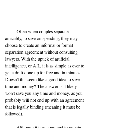
	Often when couples separate 
amicably, to save on spending, they may 
choose to create an informal or formal 
separation agreement without consulting 
lawyers. With the uptick of artificial 
intelligence, or A.I., it is as simple as ever to 
get a draft done up for free and in minutes. 
Doesn’t this seem like a good idea to save 
time and money? The answer is it likely 
won’t save you any time and money, as you 
probably will not end up with an agreement 
that is legally binding (meaning it must be 
followed).
	Although it is encouraged to remain 