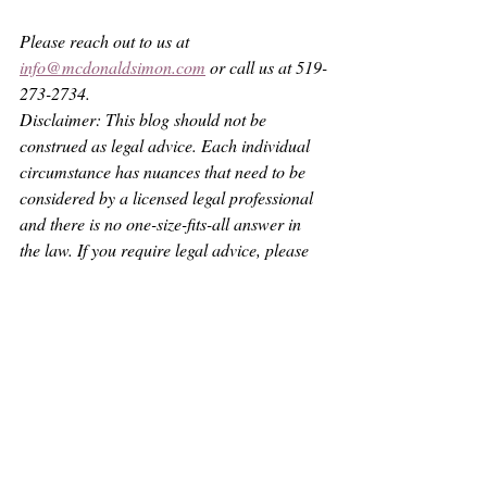
Please reach out to us at 
info@mcdonaldsimon.com
 or call us at 519-
273-2734.
Disclaimer: This blog should not be 
construed as legal advice. Each individual 
circumstance has nuances that need to be 
considered by a licensed legal professional 
and there is no one-size-fits-all answer in 
the law. If you require legal advice, please 
contact someone who is licensed with the 
Law Society of Ontario and is properly 
insured to provide legal services or practice 
law.
See All