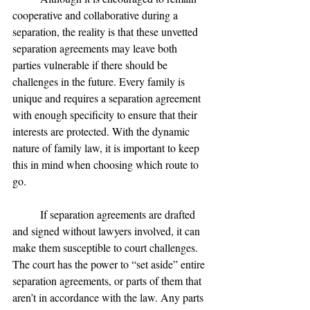
cooperative and collaborative during a 
separation, the reality is that these unvetted 
separation agreements may leave both 
parties vulnerable if there should be 
challenges in the future. Every family is 
unique and requires a separation agreement 
with enough specificity to ensure that their 
interests are protected. With the dynamic 
nature of family law, it is important to keep 
this in mind when choosing which route to 
go.
	If separation agreements are drafted 
and signed without lawyers involved, it can 
make them susceptible to court challenges. 
The court has the power to “set aside” entire 
separation agreements, or parts of them that 
aren’t in accordance with the law. Any parts 