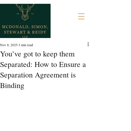
Nov 8, 2025
3 min read
You’ve got to keep them
Separated: How to Ensure a
Separation Agreement is
Binding