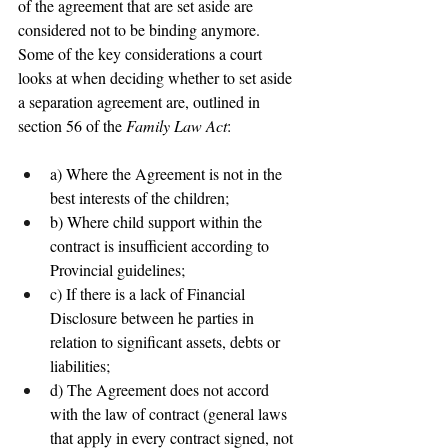
of the agreement that are set aside are 
considered not to be binding anymore. 
Some of the key considerations a court 
looks at when deciding whether to set aside 
a separation agreement are, outlined in 
section 56 of the 
Family Law Act
:
a) Where the Agreement is not in the 
best interests of the children;
b) Where child support within the 
contract is insufficient according to 
Provincial guidelines;
c) If there is a lack of Financial 
Disclosure between he parties in 
relation to significant assets, debts or 
liabilities;
d) The Agreement does not accord 
with the law of contract (general laws 
that apply in every contract signed, not 