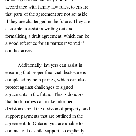
accordance with family law rules, to ensure 
that parts of the agreement are not set aside 
if they are challenged in the future. They are 
also able to assist in writing out and 
formalizing a draft agreement, which can be 
a good reference for all parties involved if 
conflict arises.
	Additionally, lawyers can assist in 
ensuring that proper financial disclosure is 
completed by both parties, which can also 
protect against challenges to signed 
agreements in the future. This is done so 
that both parties can make informed 
decisions about the division of property, and 
support payments that are outlined in the 
agreement. In Ontario, you are unable to 
contract out of child support, so explicitly 