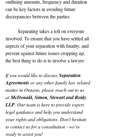
outlining amounts, frequency and duration 
can be key factors in avoiding future 
discrepancies between the parties.
	Separating takes a toll on everyone 
involved. To ensure that you have settled all 
aspects of your separation with finality, and 
prevent against future issues cropping up, 
the best thing to do is to involve a lawyer.
If you would like to discuss 
Separation 
Agreements
 or any other family law related 
matter in Ontario, please reach out to us 
at 
McDonald, Simon, Stewart and Reidy 
LLP
. Our team is here to provide expert 
legal guidance and help you understand 
your rights and obligations. Don’t hesitate 
to contact us for a consultation - we’re 
ready to assist you!